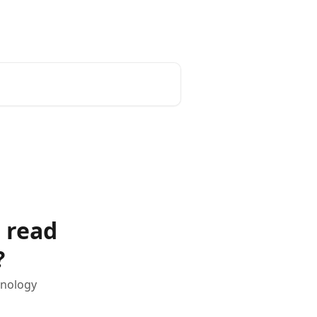
Status Page
d read
?
hnology