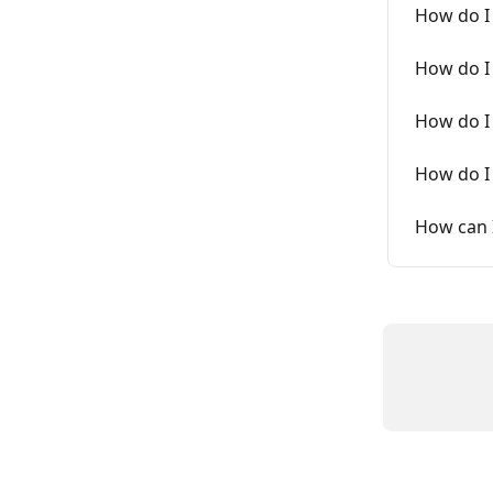
How do I 
How do I
How do I 
How do I 
How can I