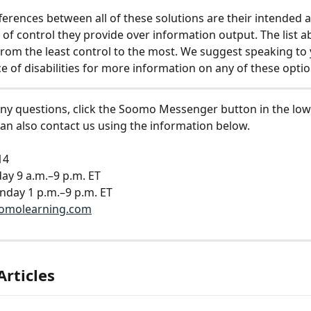
ferences between all of these solutions are their intended 
l of control they provide over information output. The list a
rom the least control to the most. We suggest speaking to 
ce of disabilities for more information on any of these optio
any questions, click the Soomo Messenger button in the low
can also contact us using the information below.
14
ay 9 a.m.–9 p.m. ET
nday 1 p.m.–9 p.m. ET
omolearning.com
Articles