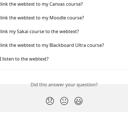
link the webtext to my Canvas course?
 link the webtext to my Moodle course?
link my Sakai course to the webtext?
link the webtext to my Blackboard Ultra course?
 listen to the webtext?
Did this answer your question?
😞
😐
😃