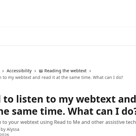
Accessibility
📖 Reading the webtext
en to my webtext and read it at the same time. What can I do?
d to listen to my webtext an
the same time. What can I do
n to your webtext using Read to Me and other assistive tec
 by
Alyssa
 2026