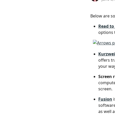
Below are s
Read to
options 
Kurzwei
offers t
your way
Screen 
computer
screen.
Fusion
 
software
as well 