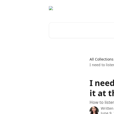
Skip to main content
Search for articles...
All Collections
I need to list
I nee
it at 
How to liste
Written
June 9,