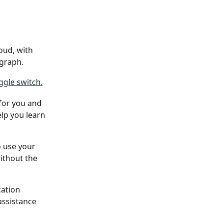
oud, with 
agraph.
 for you and 
elp you learn 
o use your 
ithout the 
ation 
assistance 