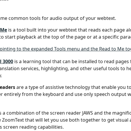
ome common tools for audio output of your webtext.
 Me
 is a tool built into your webtext that reads each page al
to start playback at the top of the page or at a specific par
l 3000
 is a learning tool that can be installed to read pages
ranslation services, highlighting, and other useful tools to h
.
readers
 are a type of assistive technology that enable you t
 entirely from the keyboard and use only speech output w
is a combination of the screen reader JAWS and the magnific
 ZoomText that will let you use both together to get visual 
as screen reading capabilities.