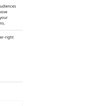
audiences 
bove 
your 
ns.
er-right 