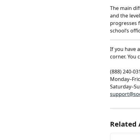
The main dif
and the leve
progresses f
school’s offi
If you have 
corner. You 
(888) 240-03
Monday–Frid
Saturday–Su
support@so
Related 