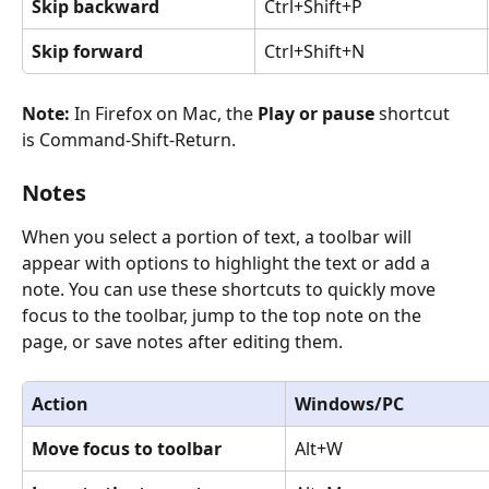
Skip backward
Ctrl+Shift+P
Skip forward
Ctrl+Shift+N
Note: 
In Firefox on Mac, the 
Play or pause 
shortcut 
is Command-Shift-Return.
Notes
When you select a portion of text, a toolbar will 
appear with options to highlight the text or add a 
note. You can use these shortcuts to quickly move 
focus to the toolbar, jump to the top note on the 
page, or save notes after editing them.
Action
Windows/PC
Move focus to toolbar
Alt+W