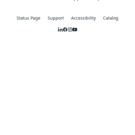
Status Page
Support
Accessibility
Catalog