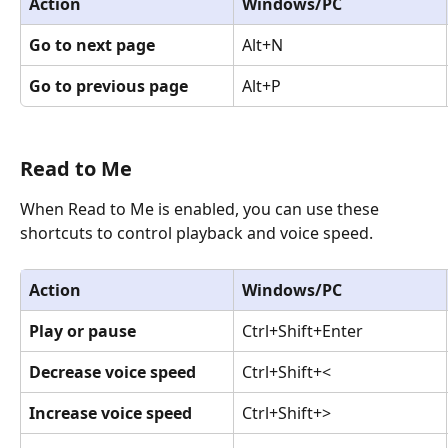
Action
Windows/PC
Go to next page
Alt+N
Go to previous page
Alt+P
Read to Me
When Read to Me is enabled, you can use these 
shortcuts to control playback and voice speed.
Action
Windows/PC
Play or pause
Ctrl+Shift+Enter
Decrease voice speed
Ctrl+Shift+<
Increase voice speed
Ctrl+Shift+>