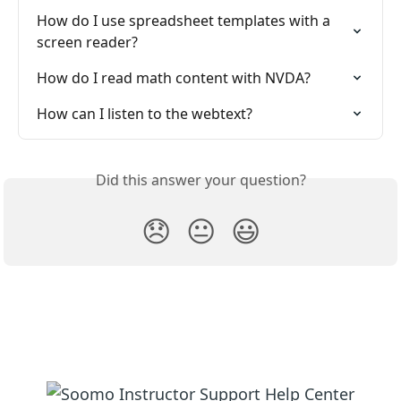
How do I use spreadsheet templates with a 
screen reader?
How do I read math content with NVDA?
How can I listen to the webtext?
Did this answer your question?
😞
😐
😃