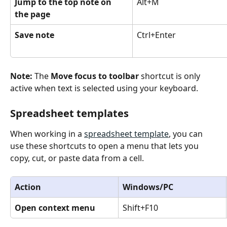
Jump to the top note on 
Alt+M
the page
Save note
Ctrl+Enter
Note: 
The 
Move focus to toolbar 
shortcut is only 
active when text is selected using your keyboard.
Spreadsheet templates
When working in a 
spreadsheet template
, you can 
use these shortcuts to open a menu that lets you 
copy, cut, or paste data from a cell.
Action
Windows/PC
Open context menu
Shift+F10