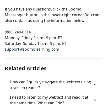
If you have any questions, click the Soomo 
Messenger button in the lower-right corner. You can 
also contact us using the information below.
(888) 240-0314
Monday–Friday 9 a.m.–9 p.m. ET
Saturday–Sunday 1 p.m.–9 p.m. ET
support@soomolearning.com
Related Articles
How can I quickly navigate the webtext using 
a screen reader?
I need to listen to my webtext and read it at 
the same time. What can I do?