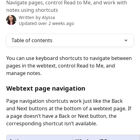
Navigate pages, control Read to Me, and work with
notes using shortcuts
Written by
Alyssa
Updated over 2 weeks ago
Table of contents
You can use keyboard shortcuts to navigate between 
pages in the webtext, control Read to Me, and 
manage notes.
Webtext page navigation
Page navigation shortcuts work just like the Back 
and Next buttons at the bottom of a webtext page. If 
a page doesn’t have a Back or Next button, the 
corresponding shortcut isn’t available.