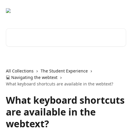
Skip to main content
Search for articles...
All Collections
The Student Experience
💻 Navigating the webtext
What keyboard shortcuts are available in the webtext?
What keyboard shortcuts
are available in the
webtext?