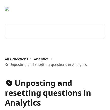
Skip to main content
Search for articles...
All Collections
Analytics
🔄 Unposting and resetting questions in Analytics
🔄 Unposting and
resetting questions in
Analytics