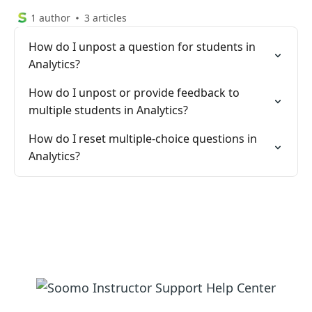
1 author
3 articles
How do I unpost a question for students in
Analytics?
How do I unpost or provide feedback to
multiple students in Analytics?
How do I reset multiple-choice questions in
Analytics?