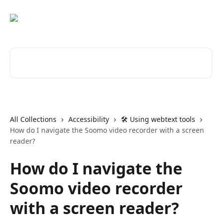
Skip to main content
Search for articles...
All Collections
Accessibility
🛠️ Using webtext tools
How do I navigate the Soomo video recorder with a screen
reader?
How do I navigate the
Soomo video recorder
with a screen reader?