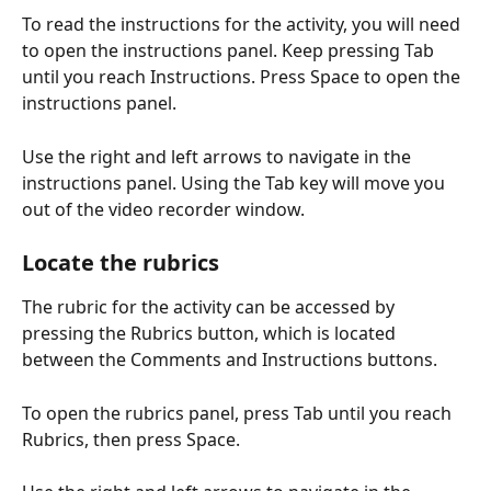
To read the instructions for the activity, you will need 
to open the instructions panel. Keep pressing Tab 
until you reach Instructions. Press Space to open the 
instructions panel.
Use the right and left arrows to navigate in the 
instructions panel. Using the Tab key will move you 
out of the video recorder window.
Locate the rubrics
The rubric for the activity can be accessed by 
pressing the Rubrics button, which is located 
between the Comments and Instructions buttons.
To open the rubrics panel, press Tab until you reach 
Rubrics, then press Space.