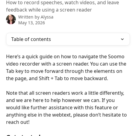
How to record speeches, watch videos, and leave
feedback while using a screen reader
Written by
Alyssa
May 13, 2026
Table of contents
Here’s a quick guide on how to navigate the Soomo 
video recorder with a screen reader. You can use the 
Tab key to move forward through the elements on 
the page, and Shift + Tab to move backward.
Note that all screen readers work a little differently, 
and we are here to help however we can. If you 
would like further assistance with this feature or 
anything else in the webtext, please don’t hesitate to 
reach out!