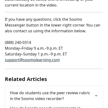
current location in the video.
If you have any questions, click the Soomo 
Messenger button in the lower-right corner. You can 
also contact us using the information below.
(888) 240-0314
Monday–Friday 9 a.m.–9 p.m. ET
Saturday–Sunday 1 p.m.–9 p.m. ET
support@soomolearning.com
Related Articles
How do students use the peer review rubric 
in the Soomo video recorder?