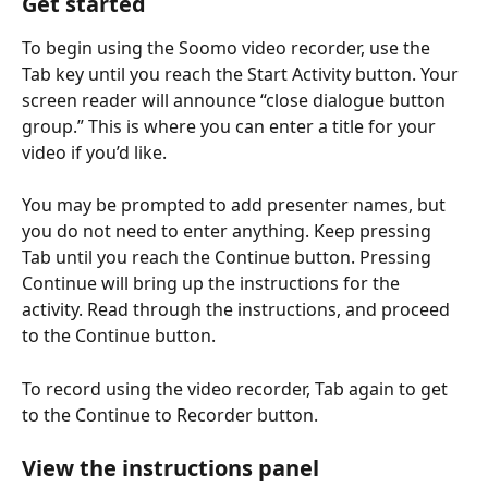
Get started
To begin using the Soomo video recorder, use the 
Tab key until you reach the Start Activity button. Your 
screen reader will announce “close dialogue button 
group.” This is where you can enter a title for your 
video if you’d like.
You may be prompted to add presenter names, but 
you do not need to enter anything. Keep pressing 
Tab until you reach the Continue button. Pressing 
Continue will bring up the instructions for the 
activity. Read through the instructions, and proceed 
to the Continue button.
To record using the video recorder, Tab again to get 
to the Continue to Recorder button.
View the instructions panel