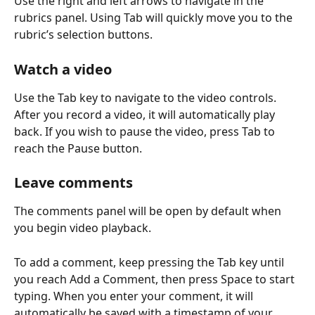
Use the right and left arrows to navigate in the 
rubrics panel. Using Tab will quickly move you to the 
rubric’s selection buttons.
Watch a video
Use the Tab key to navigate to the video controls. 
After you record a video, it will automatically play 
back. If you wish to pause the video, press Tab to 
reach the Pause button.
Leave comments
The comments panel will be open by default when 
you begin video playback.
To add a comment, keep pressing the Tab key until 
you reach Add a Comment, then press Space to start 
typing. When you enter your comment, it will 
automatically be saved with a timestamp of your 