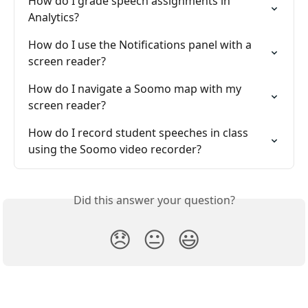
How do I grade speech assignments in 
Analytics?
How do I use the Notifications panel with a 
screen reader?
How do I navigate a Soomo map with my 
screen reader?
How do I record student speeches in class 
using the Soomo video recorder?
Did this answer your question?
😞
😐
😃