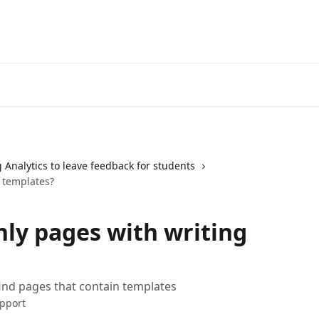
 Analytics to leave feedback for students
 templates?
nly pages with writing
find pages that contain templates
pport