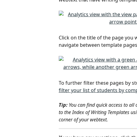
Click on the title of the page you 
navigate between template pages
To further filter these pages by s
filter your list of students by c
Tip: 
You can find quick access to all
to the Index of Writing Templates us
corner of your webtext.