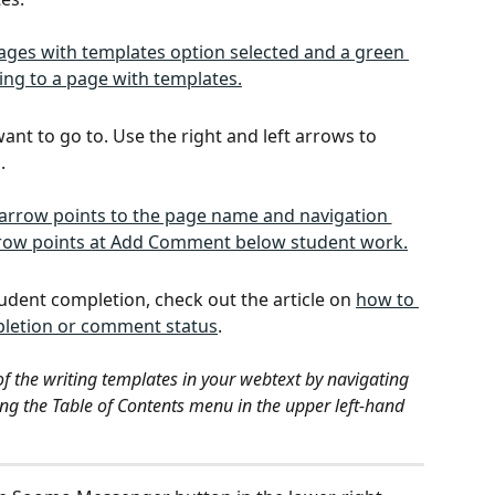
want to go to. Use the right and left arrows to 
. 
tudent completion, check out the article on 
how to 
ompletion or comment status
.
 of the writing templates in your webtext by navigating 
ing the Table of Contents menu in the upper left-hand 