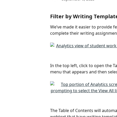
Filter by Writing Templat
We’ve made it easier to provide f
complete their writing assignment
In the top left, click to open the
menu that appears and then select
The Table of Contents will automat
webtext that have writing templat