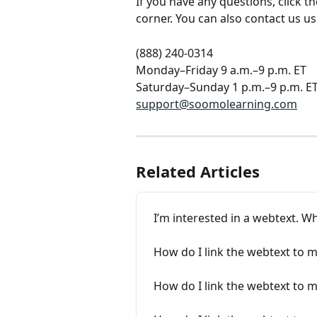
If you have any questions, click 
corner. You can also contact us u
(888) 240-0314
Monday–Friday 9 a.m.–9 p.m. ET
Saturday–Sunday 1 p.m.–9 p.m. E
support@soomolearning.com
Related Articles
I’m interested in a webtext. Wh
How do I link the webtext to 
How do I link the webtext to 