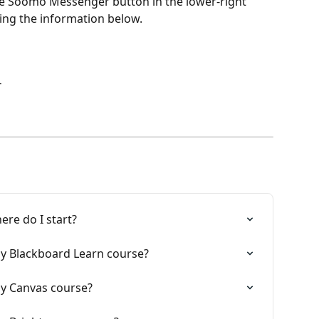
the Soomo Messenger button in the lower-right 
sing the information below.
T
ere do I start?
my Blackboard Learn course?
my Canvas course?