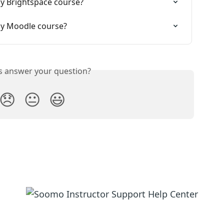
my Brightspace course?
my Moodle course?
is answer your question?
😞
😐
😃