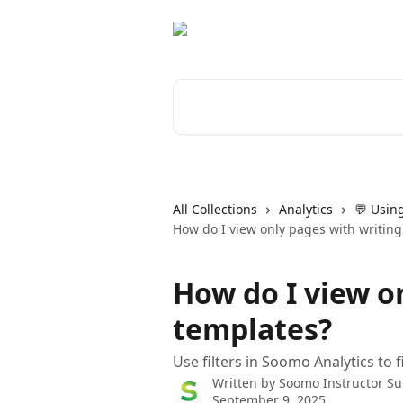
Skip to main content
Search for articles...
All Collections
Analytics
💬 Using
How do I view only pages with writing
How do I view o
templates?
Use filters in Soomo Analytics to 
Written by
Soomo Instructor Su
September 9, 2025