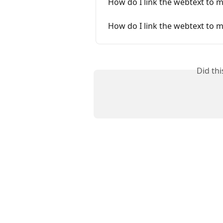
How do I link the webtext to 
How do I link the webtext to 
Did th