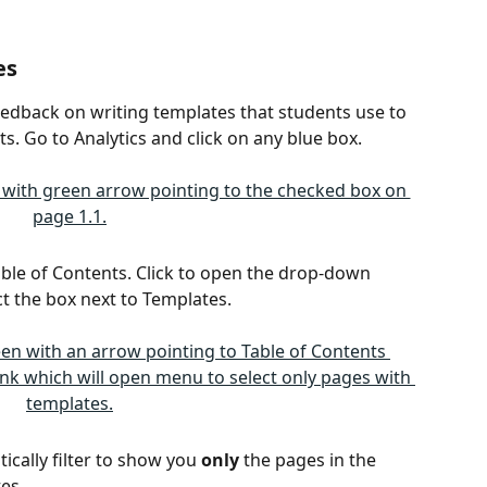
es
eedback on writing templates that students use to 
s. Go to Analytics and click on any blue box.
 Table of Contents. Click to open the drop-down 
 the box next to Templates. 
ically filter to show you 
only
 the pages in the 
es. 