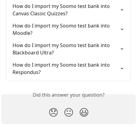
How do I import my Soomo test bank into 
Canvas Classic Quizzes?
How do I import my Soomo test bank into 
Moodle?
How do I import my Soomo test bank into 
Blackboard Ultra?
How do I import my Soomo test bank into 
Respondus?
Did this answer your question?
😞
😐
😃