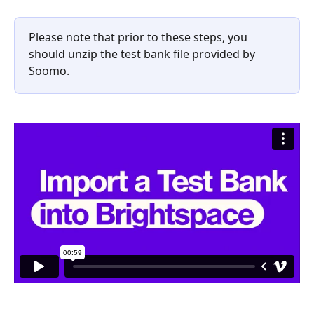
Please note that prior to these steps, you 
should unzip the test bank file provided by 
Soomo.