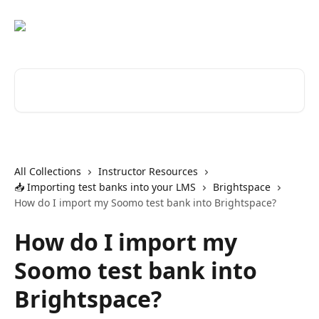
Skip to main content
Search for articles...
All Collections
Instructor Resources
📥 Importing test banks into your LMS
Brightspace
How do I import my Soomo test bank into Brightspace?
How do I import my
Soomo test bank into
Brightspace?