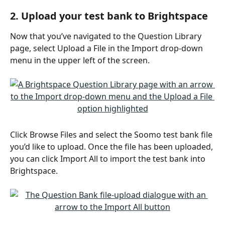
2. Upload your test bank to Brightspace
Now that you’ve navigated to the Question Library 
page, select Upload a File in the Import drop-down 
menu in the upper left of the screen.
Click Browse Files and select the Soomo test bank file 
you’d like to upload. Once the file has been uploaded, 
you can click Import All to import the test bank into 
Brightspace.