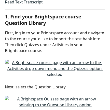
Read Text Transcript
1. Find your Brightspace course 
Question Library
First, log in to your Brightspace account and navigate 
to the course you’d like to import the test bank into. 
Then click Quizzes under Activities in your 
Brightspace course.
Next, select the Question Library.