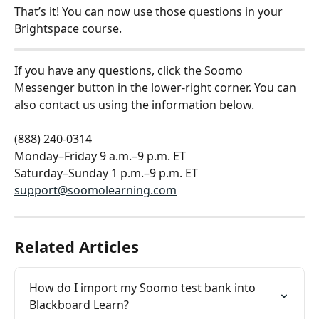
That’s it! You can now use those questions in your 
Brightspace course.
If you have any questions, click the Soomo 
Messenger button in the lower-right corner. You can 
also contact us using the information below.
(888) 240-0314
Monday–Friday 9 a.m.–9 p.m. ET
Saturday–Sunday 1 p.m.–9 p.m. ET
support@soomolearning.com
Related Articles
How do I import my Soomo test bank into 
Blackboard Learn?