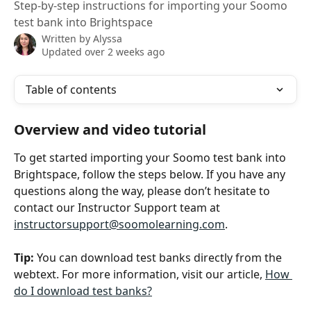
Step-by-step instructions for importing your Soomo
test bank into Brightspace
Written by
Alyssa
Updated over 2 weeks ago
Table of contents
Overview and video tutorial
To get started importing your Soomo test bank into 
Brightspace, follow the steps below. If you have any 
questions along the way, please don’t hesitate to 
contact our Instructor Support team at 
instructorsupport@soomolearning.com
.
Tip:
 You can download test banks directly from the 
webtext. For more information, visit our article, 
How 
do I download test banks?