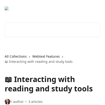
Skip to main content
Search for articles...
All Collections
Webtext Features
📖 Interacting with reading and study tools
📖 Interacting with
reading and study tools
1 author
3 articles