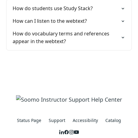
How do students use Study Stack?
How can I listen to the webtext?
How do vocabulary terms and references
appear in the webtext?
Status Page
Support
Accessibility
Catalog