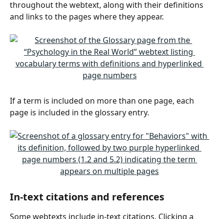
throughout the webtext, along with their definitions 
and links to the pages where they appear.
If a term is included on more than one page, each 
page is included in the glossary entry.
In-text citations and references
Some webtexts include in-text citations. Clicking a 