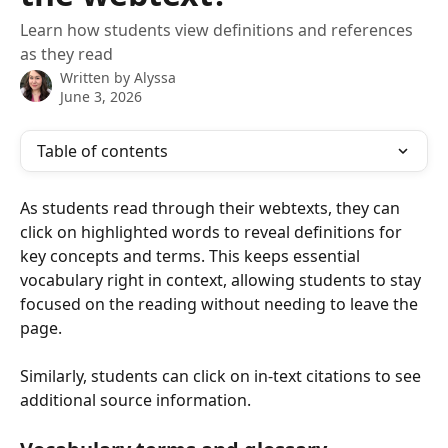
Learn how students view definitions and references
as they read
Written by
Alyssa
June 3, 2026
Table of contents
As students read through their webtexts, they can 
click on highlighted words to reveal definitions for 
key concepts and terms. This keeps essential 
vocabulary right in context, allowing students to stay 
focused on the reading without needing to leave the 
page.
Similarly, students can click on in-text citations to see 
additional source information.