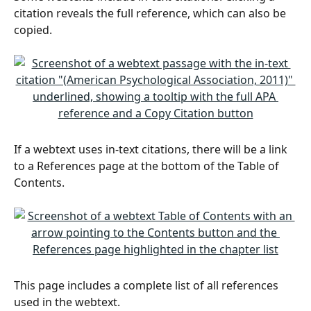
citation reveals the full reference, which can also be 
copied.
If a webtext uses in-text citations, there will be a link 
to a References page at the bottom of the Table of 
Contents.
This page includes a complete list of all references 
used in the webtext.