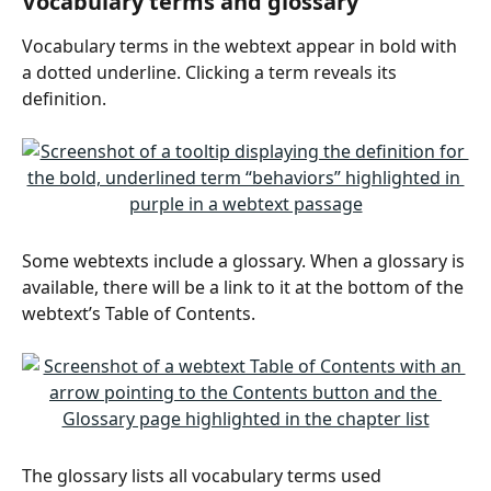
Vocabulary terms and glossary
Vocabulary terms in the webtext appear in bold with 
a dotted underline. Clicking a term reveals its 
definition.
Some webtexts include a glossary. When a glossary is 
available, there will be a link to it at the bottom of the 
webtext’s Table of Contents.
The glossary lists all vocabulary terms used 