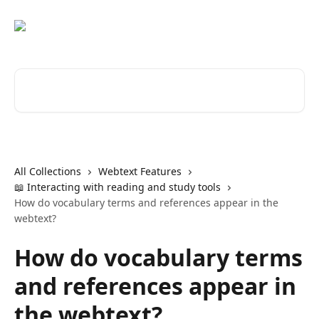
Skip to main content
Search for articles...
All Collections
Webtext Features
📖 Interacting with reading and study tools
How do vocabulary terms and references appear in the
webtext?
How do vocabulary terms
and references appear in
the webtext?