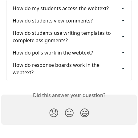
How do my students access the webtext?
How do students view comments?
How do students use writing templates to 
complete assignments?
How do polls work in the webtext?
How do response boards work in the 
webtext?
Did this answer your question?
😞
😐
😃