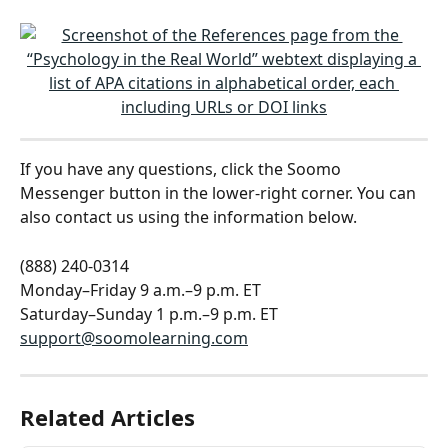
If you have any questions, click the Soomo 
Messenger button in the lower-right corner. You can 
also contact us using the information below.
(888) 240-0314
Monday–Friday 9 a.m.–9 p.m. ET
Saturday–Sunday 1 p.m.–9 p.m. ET
support@soomolearning.com
Related Articles