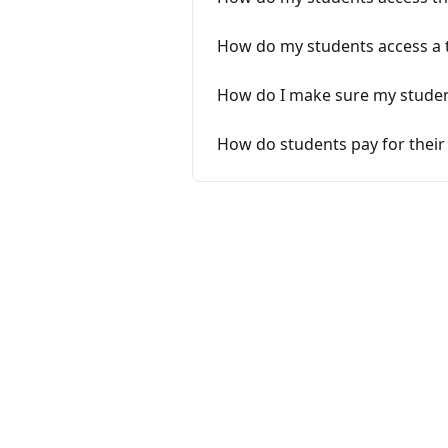
How do my students access a t
How do I make sure my studen
How do students pay for their 