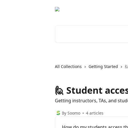
Skip to main content
Search for articles...
All Collections
Getting Started

🙋 Student acce
Getting instructors, TAs, and stu
By Soomo
4 articles
How do my students access th