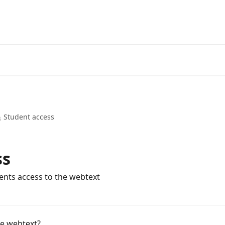
 Student access
ss
dents access to the webtext
e webtext?