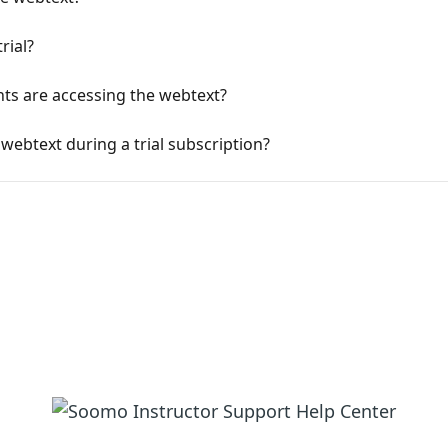
rial?
ts are accessing the webtext?
webtext during a trial subscription?