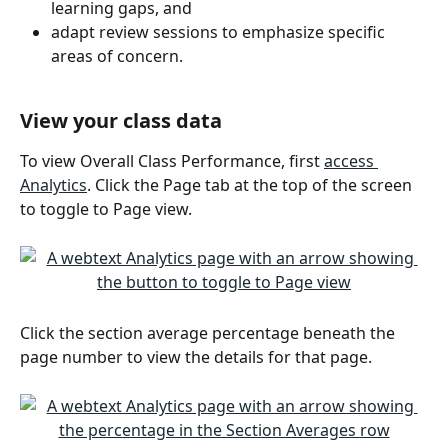
learning gaps, and
adapt review sessions to emphasize specific 
areas of concern. 
View your class data
To view Overall Class Performance, first 
access 
Analytics
. Click the Page tab at the top of the screen 
to toggle to Page view.
Click the section average percentage beneath the 
page number to view the details for that page.