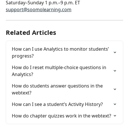
Saturday–Sunday 1 p.m.–9 p.m. ET
support@soomolearning.com
Related Articles
How can I use Analytics to monitor students’ 
progress?
How do I reset multiple-choice questions in 
Analytics?
How do students answer questions in the 
webtext?
How can I see a student’s Activity History?
How do chapter quizzes work in the webtext?