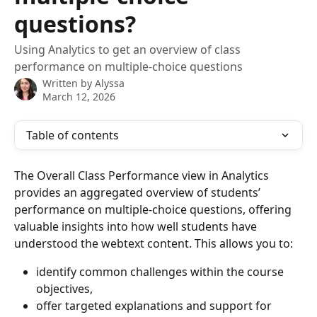
questions?
Using Analytics to get an overview of class
performance on multiple-choice questions
Written by
Alyssa
March 12, 2026
Table of contents
The Overall Class Performance view in Analytics 
provides an aggregated overview of students’ 
performance on multiple-choice questions, offering 
valuable insights into how well students have 
understood the webtext content. This allows you to:
identify common challenges within the course 
objectives,
offer targeted explanations and support for 