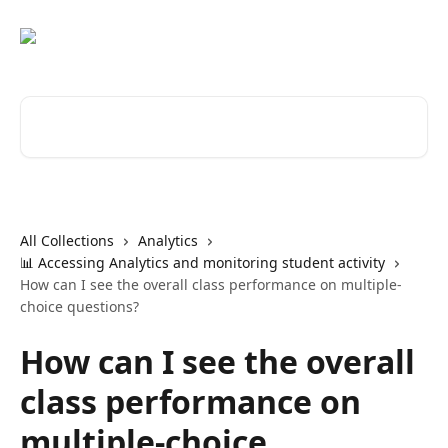
Skip to main content
Search for articles...
All Collections
Analytics
📊 Accessing Analytics and monitoring student activity
How can I see the overall class performance on multiple-
choice questions?
How can I see the overall
class performance on
multiple-choice