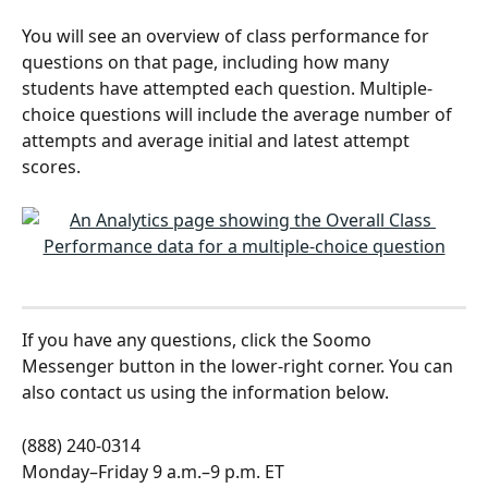
You will see an overview of class performance for 
questions on that page, including how many 
students have attempted each question. Multiple-
choice questions will include the average number of 
attempts and average initial and latest attempt 
scores. 
If you have any questions, click the Soomo 
Messenger button in the lower-right corner. You can 
also contact us using the information below.
(888) 240-0314
Monday–Friday 9 a.m.–9 p.m. ET