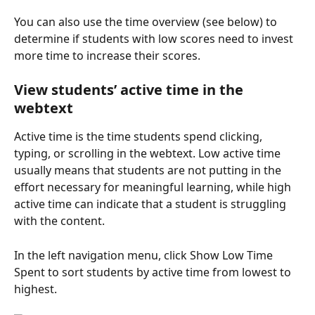
You can also use the time overview (see below) to 
determine if students with low scores need to invest 
more time to increase their scores.
View students’ active time in the 
webtext
Active time is the time students spend clicking, 
typing, or scrolling in the webtext. Low active time 
usually means that students are not putting in the 
effort necessary for meaningful learning, while high 
active time can indicate that a student is struggling 
with the content.
In the left navigation menu, click Show Low Time 
Spent to sort students by active time from lowest to 
highest.