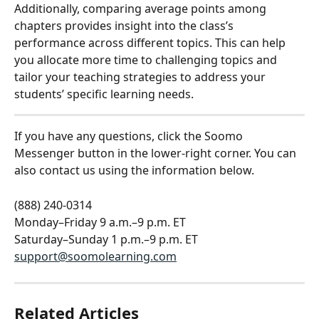
Additionally, comparing average points among 
chapters provides insight into the class’s 
performance across different topics. This can help 
you allocate more time to challenging topics and 
tailor your teaching strategies to address your 
students’ specific learning needs. 
If you have any questions, click the Soomo 
Messenger button in the lower-right corner. You can 
also contact us using the information below.
(888) 240-0314
Monday–Friday 9 a.m.–9 p.m. ET
Saturday–Sunday 1 p.m.–9 p.m. ET
support@soomolearning.com
Related Articles