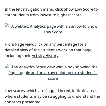
In the left navigation menu, click Show Low Score to 
sort students from lowest to highest score.
From Page view, click on any percentage for a 
detailed view of the student’s work on that page, 
including their 
Activity History
. 
Low scores, which are flagged in red, indicate areas 
where students may be struggling to understand the 
concepts presented. 