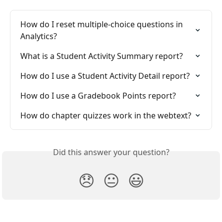
How do I reset multiple-choice questions in 
Analytics?
What is a Student Activity Summary report?
How do I use a Student Activity Detail report?
How do I use a Gradebook Points report?
How do chapter quizzes work in the webtext?
Did this answer your question?
😞
😐
😃