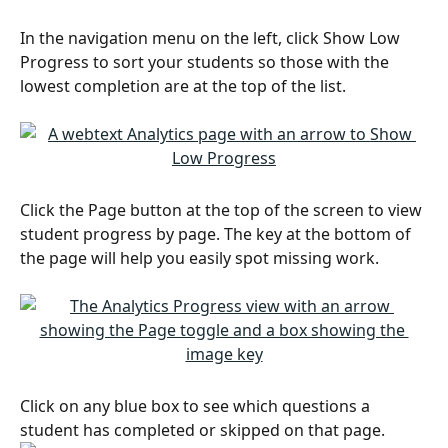
In the navigation menu on the left, click Show Low 
Progress to sort your students so those with the 
lowest completion are at the top of the list.
Click the Page button at the top of the screen to view 
student progress by page. The key at the bottom of 
the page will help you easily spot missing work.
Click on any blue box to see which questions a 
student has completed or skipped on that page.