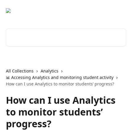
Skip to main content
Search for articles...
All Collections
Analytics
📊 Accessing Analytics and monitoring student activity
How can I use Analytics to monitor students’ progress?
How can I use Analytics
to monitor students’
progress?