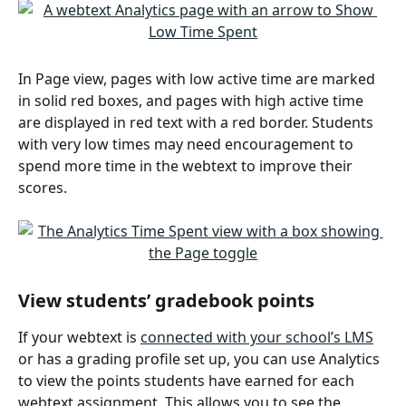
In Page view, pages with low active time are marked 
in solid red boxes, and pages with high active time 
are displayed in red text with a red border. Students 
with very low times may need encouragement to 
spend more time in the webtext to improve their 
scores.
View students’ gradebook points
If your webtext is 
connected with your school’s LMS
or has a grading profile set up, you can use Analytics 
to view the points students have earned for each 
webtext assignment. This allows you to see the 