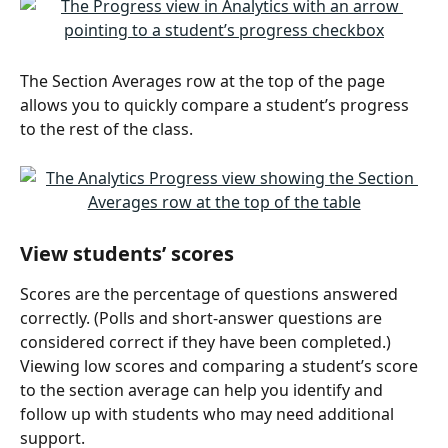
The Section Averages row at the top of the page 
allows you to quickly compare a student’s progress 
to the rest of the class.
View students’ scores
Scores are the percentage of questions answered 
correctly. (Polls and short-answer questions are 
considered correct if they have been completed.) 
Viewing low scores and comparing a student’s score 
to the section average can help you identify and 
follow up with students who may need additional 
support. 