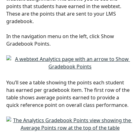
points that students have earned in the webtext. 
These are the points that are sent to your LMS 
gradebook. 
In the navigation menu on the left, click Show 
Gradebook Points.
You’ll see a table showing the points each student 
has earned per gradebook item. The first row of the 
table shows average points earned to provide a 
quick reference point on overall class performance. 