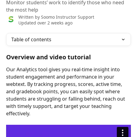
Monitor students’ work to identify those who need
the most help
Written by
Soomo Instructor Support
Updated over 2 weeks ago
Table of contents
Overview and video tutorial
Our Analytics tool gives you real-time insight into 
student engagement and performance in your 
webtext. By tracking progress, scores, active time, 
and gradebook points, you can easily spot where 
students are struggling or falling behind, reach out 
with timely support, and target your teaching 
effectively.