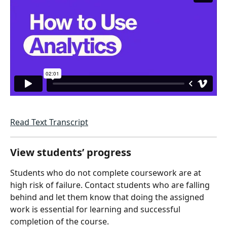
Read Text Transcript
View students’ progress
Students who do not complete coursework are at 
high risk of failure. Contact students who are falling 
behind and let them know that doing the assigned 
work is essential for learning and successful 
completion of the course. 