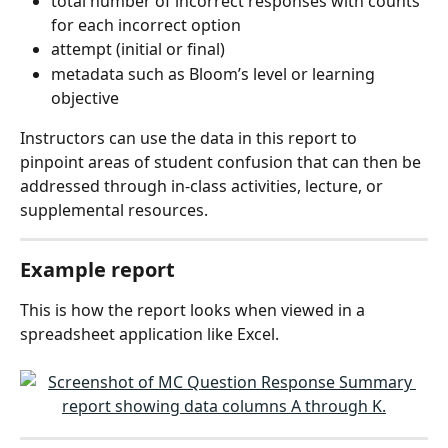
total number of incorrect responses with counts 
for each incorrect option
attempt (initial or final)
metadata such as Bloom’s level or learning 
objective
Instructors can use the data in this report to 
pinpoint areas of student confusion that can then be 
addressed through in-class activities, lecture, or 
supplemental resources.
Example report
This is how the report looks when viewed in a 
spreadsheet application like Excel.