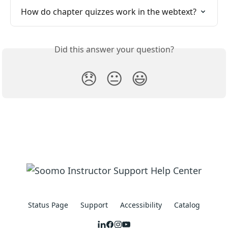
How do chapter quizzes work in the webtext?
Did this answer your question?
😞
😐
😃
Status Page
Support
Accessibility
Catalog