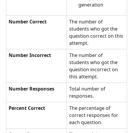
generation
Number Correct
The number of 
students who got the 
question correct on this 
attempt.
Number Incorrect
The number of 
students who got the 
question incorrect on 
this attempt.
Number Responses
Total number of 
responses.
Percent Correct
The percentage of 
correct responses for 
each question.