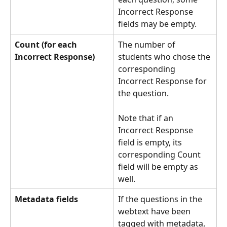
Incorrect Response 
fields may be empty.
Count (for each 
The number of 
Incorrect Response)
students who chose the 
corresponding 
Incorrect Response for 
the question.
Note that if an 
Incorrect Response 
field is empty, its 
corresponding Count 
field will be empty as 
well.
Metadata
fields
If the questions in the 
webtext have been 
tagged with metadata, 