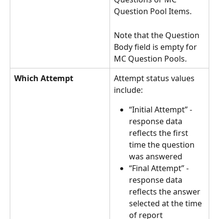
Question Pool Items.
Note that the Question 
Body field is empty for 
MC Question Pools.
Which Attempt
Attempt status values 
include:
“Initial Attempt” - 
response data 
reflects the first 
time the question 
was answered
“Final Attempt” - 
response data 
reflects the answer 
selected at the time 
of report 