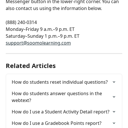
Messenger button in the lower-right corner. You can 
also contact us using the information below.
(888) 240-0314
Monday–Friday 9 a.m.–9 p.m. ET
Saturday–Sunday 1 p.m.–9 p.m. ET
support@soomolearning.com
Related Articles
How do students reset individual questions?
How do students answer questions in the 
webtext?
How do I use a Student Activity Detail report?
How do I use a Gradebook Points report?