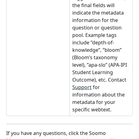
the final fields will 
indicate the metadata 
information for the 
question or question 
pool. Example tags 
include ”depth-of-
knowledge”, ”bloom” 
(Bloom’s taxonomy 
level), ”apa-slo” (APA-IPI 
Student Learning 
Outcome), etc. Contact 
Support
 for 
information about the 
metadata for your 
specific webtext.
If you have any questions, click the Soomo 