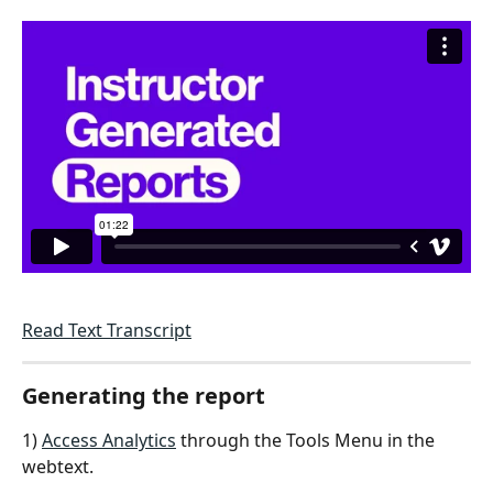
Read Text Transcript
Generating the report
1) 
Access Analytics
 through the Tools Menu in the 
webtext.