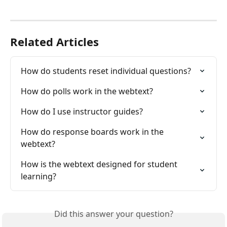
Related Articles
How do students reset individual questions?
How do polls work in the webtext?
How do I use instructor guides?
How do response boards work in the 
webtext?
How is the webtext designed for student 
learning?
Did this answer your question?