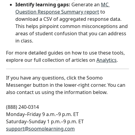
Identify learning gaps:
 Generate an 
MC 
Question Response Summary report
 to 
download a CSV of aggregated response data. 
This helps pinpoint common misconceptions and 
areas of student confusion that you can address 
in class.
For more detailed guides on how to use these tools, 
explore our full collection of articles on 
Analytics
.
If you have any questions, click the Soomo 
Messenger button in the lower-right corner. You can 
also contact us using the information below.
(888) 240-0314
Monday–Friday 9 a.m.–9 p.m. ET
Saturday–Sunday 1 p.m.–9 p.m. ET
support@soomolearning.com