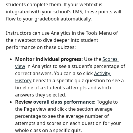
students complete them. If your webtext is 
integrated with your school’s LMS, these points will 
flow to your gradebook automatically.
Instructors can use Analytics in the Tools Menu of 
their webtext to dive deeper into student 
performance on these quizzes:
Monitor individual progress:
 Use the 
Scores 
view
 in Analytics to see a student’s percentage of 
correct answers. You can also click 
Activity 
History
 beneath a specific quiz question to see a 
timeline of a student’s attempts and which 
answers they selected.
Review 
overall class performance
:
 Toggle to 
the Page view and click the section average 
percentage to see the average number of 
attempts and scores on each question for your 
whole class on a specific quiz.