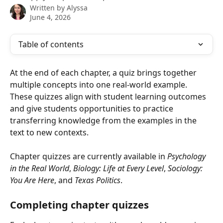
Written by
Alyssa
June 4, 2026
Table of contents
At the end of each chapter, a quiz brings together 
multiple concepts into one real-world example. 
These quizzes align with student learning outcomes 
and give students opportunities to practice 
transferring knowledge from the examples in the 
text to new contexts.
Chapter quizzes are currently available in 
Psychology 
in the Real World
, 
Biology: Life at Every Level
, 
Sociology: 
You Are Here
, and 
Texas Politics
.
Completing chapter quizzes