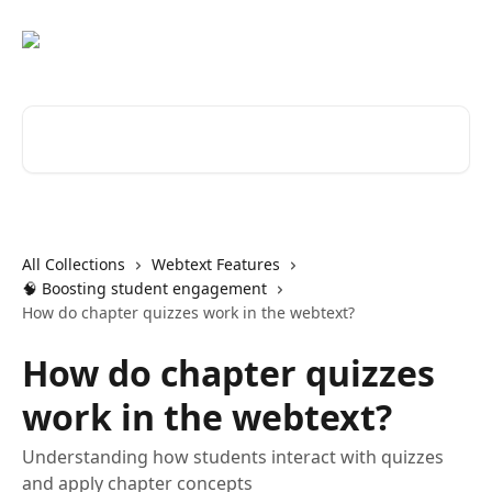
Skip to main content
Search for articles...
All Collections
Webtext Features
🧠 Boosting student engagement
How do chapter quizzes work in the webtext?
How do chapter quizzes
work in the webtext?
Understanding how students interact with quizzes
and apply chapter concepts