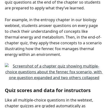
quiz questions at the end of the chapter so students 
are prepared to apply what they’ve learned.
For example, in the entropy chapter in our biology 
webtext, students answer questions on every page 
to check their understanding of concepts like 
thermal energy and metabolism. Then, in the end-of-
chapter quiz, they apply these concepts to a scenario 
illustrating how the fennec fox manages thermal 
energy within an environment.
Quiz scores and data for instructors
Like all multiple-choice questions in the webtext, 
chapter quizzes are graded automatically as 