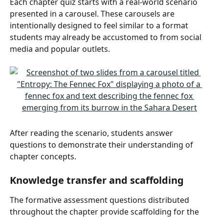
Each chapter quiz starts with a real-world scenario 
presented in a carousel. These carousels are 
intentionally designed to feel similar to a format 
students may already be accustomed to from social 
media and popular outlets.
After reading the scenario, students answer 
questions to demonstrate their understanding of 
chapter concepts.
Knowledge transfer and scaffolding
The formative assessment questions distributed 
throughout the chapter provide scaffolding for the 